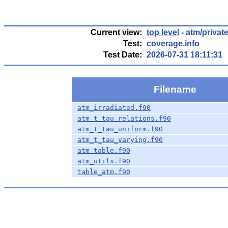
Current view:
top level
- atm/privat
Test:
coverage.info
Test Date:
2026-07-31 18:11:31
Filename
atm_irradiated.f90
atm_t_tau_relations.f90
atm_t_tau_uniform.f90
atm_t_tau_varying.f90
atm_table.f90
atm_utils.f90
table_atm.f90