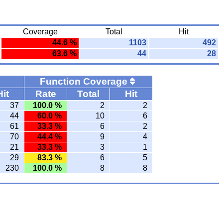
Coverage
Total
Hit
44.6 %
1103
492
63.6 %
44
28
Function Coverage
Hit
Rate
Total
Hit
37
100.0 %
2
2
44
60.0 %
10
6
61
33.3 %
6
2
70
44.4 %
9
4
21
33.3 %
3
1
29
83.3 %
6
5
230
100.0 %
8
8