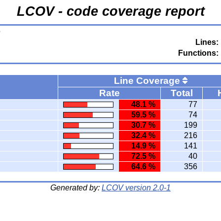
LCOV - code coverage report
e
Lines:
Functions:
Line Coverage
Rate
Total
48.1 %
77
59.5 %
74
30.7 %
199
32.4 %
216
14.9 %
141
72.5 %
40
64.6 %
356
Generated by:
LCOV version 2.0-1