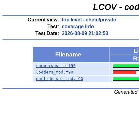
LCOV - cod
Current view:
top level
- chem/private
Test:
coverage.info
Test Date:
2026-08-09 21:02:53
L
Filename
R
chem_isos_io.f90
lodders_mod.f90
nuclide_set_mod.f90
Generated 