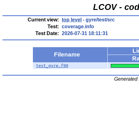
LCOV - cod
Current view:
top level
- gyre/test/src
Test:
coverage.info
Test Date:
2026-07-31 18:11:31
Li
Filename
Ra
test_gyre.f90
Generated 