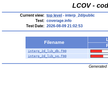
LCOV - cod
Current view:
top level
- interp_2d/public
Test:
coverage.info
Test Date:
2026-08-09 21:02:53
Filename
interp_2d_lib_db.f90
interp_2d_lib_sg.f90
Generated 