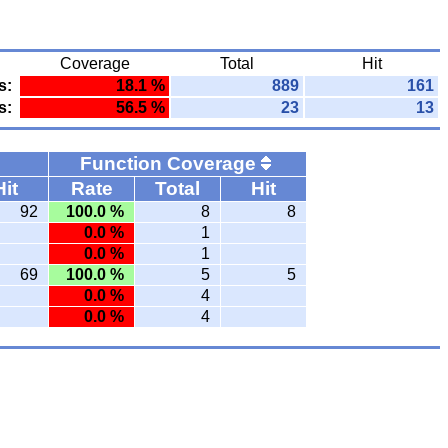
Coverage
Total
Hit
s:
18.1 %
889
161
s:
56.5 %
23
13
Function Coverage
Hit
Rate
Total
Hit
92
100.0 %
8
8
0.0 %
1
0.0 %
1
69
100.0 %
5
5
0.0 %
4
0.0 %
4