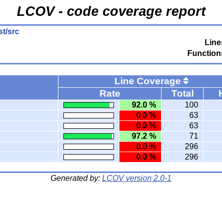
LCOV - code coverage report
st/src
Line
Function
Line Coverage
Rate
Total
92.0 %
100
0.0 %
63
0.0 %
63
97.2 %
71
0.0 %
296
0.0 %
296
Generated by:
LCOV version 2.0-1