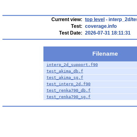
Current view:
top level
- interp_2d/te
Test:
coverage.info
Test Date:
2026-07-31 18:11:31
Filename
interp_2d_support.f90
test_akima_db.f
test_akima_sg.f
test_interp_2d.f90
test_renka790_db.f
test_renka790_sg.f