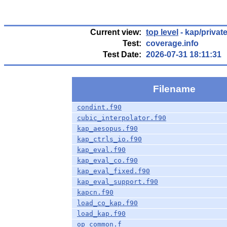
Current view:
top level
- kap/privat
Test:
coverage.info
Test Date:
2026-07-31 18:11:31
Filename
condint.f90
cubic_interpolator.f90
kap_aesopus.f90
kap_ctrls_io.f90
kap_eval.f90
kap_eval_co.f90
kap_eval_fixed.f90
kap_eval_support.f90
kapcn.f90
load_co_kap.f90
load_kap.f90
op_common.f