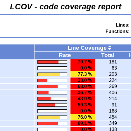
LCOV - code coverage report
e
Lines:
Functions:
Line Coverage
Rate
Total
70.7 %
181
0.0 %
63
77.3 %
203
33.0 %
224
68.0 %
269
36.7 %
406
43.9 %
214
59.3 %
91
0.0 %
168
76.0 %
454
69.1 %
349
0.0 %
138