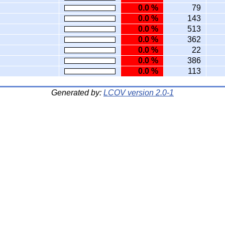
0.0 %
79
0.0 %
143
0.0 %
513
0.0 %
362
0.0 %
22
0.0 %
386
0.0 %
113
Generated by:
LCOV version 2.0-1