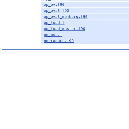
op_ev.f90
op_eval.f90
op_eval_mombarg.f90
op_load.f
op_load_master.f90
op_osc.f
op_radacc.f90