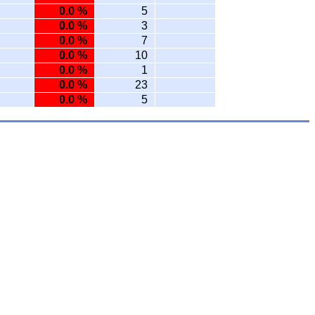
0.0 %
5
0.0 %
3
0.0 %
7
0.0 %
10
0.0 %
1
0.0 %
23
0.0 %
5