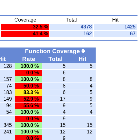
Coverage
Total
Hit
32.5 %
4378
1425
41.4 %
162
67
Function Coverage
Hit
Rate
Total
Hit
128
100.0 %
5
5
0.0 %
6
157
100.0 %
8
8
74
50.0 %
8
4
183
83.3 %
6
5
149
52.9 %
17
9
94
55.6 %
9
5
54
100.0 %
4
4
0.0 %
9
345
100.0 %
15
15
241
100.0 %
12
12
0.0 %
9