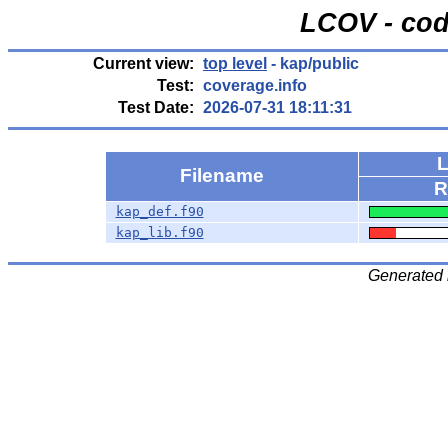
LCOV - cod
Current view:
top level
- kap/public
Test:
coverage.info
Test Date:
2026-07-31 18:11:31
L
Filename
R
kap_def.f90
kap_lib.f90
Generated 