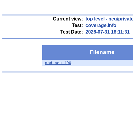
Current view:
top level
- neu/privat
Test:
coverage.info
Test Date:
2026-07-31 18:11:31
Filename
mod_neu.f90