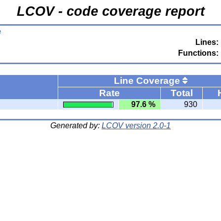
LCOV - code coverage report
e
Lines:
Functions:
Line Coverage
Rate
Total
97.6 %
930
Generated by:
LCOV version 2.0-1