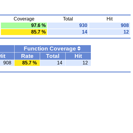
Coverage
Total
Hit
97.6 %
930
908
85.7 %
14
12
Function Coverage
Hit
Rate
Total
Hit
908
85.7 %
14
12