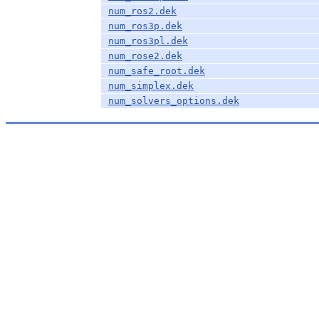
num_ros2.dek
num_ros3p.dek
num_ros3pl.dek
num_rose2.dek
num_safe_root.dek
num_simplex.dek
num_solvers_options.dek