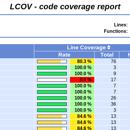
LCOV - code coverage report
Lines:
Functions:
Line Coverage
Rate
Total
80.3 %
76
100.0 %
3
100.0 %
9
0.0 %
17
100.0 %
7
100.0 %
7
100.0 %
26
100.0 %
36
100.0 %
3
84.6 %
13
84.6 %
13
84.6 %
13