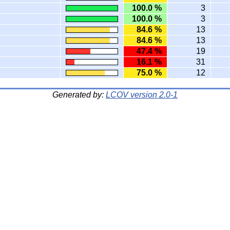
100.0 %
3
100.0 %
3
84.6 %
13
84.6 %
13
47.4 %
19
16.1 %
31
75.0 %
12
Generated by:
LCOV version 2.0-1