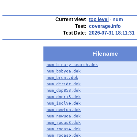
Current view:
top level
- num
Test:
coverage.info
Test Date:
2026-07-31 18:11:31
Filename
num_binary_search.dek
num_bobyqa.dek
num_brent.dek
num_dfridr.dek
num_dop853.dek
num_dopri5.dek
num_isolve.dek
num_newton.dek
num_newuoa.dek
num_rodas3.dek
num_rodas4.dek
num_rodasp.dek