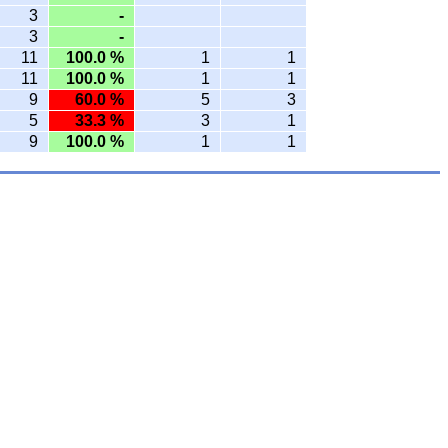
3
-
3
-
11
100.0 %
1
1
11
100.0 %
1
1
9
60.0 %
5
3
5
33.3 %
3
1
9
100.0 %
1
1