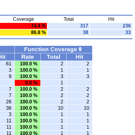
Coverage
Total
Hit
74.4 %
317
236
86.8 %
38
33
Function Coverage
Hit
Rate
Total
Hit
61
100.0 %
2
2
3
100.0 %
1
1
9
100.0 %
3
3
0.0 %
1
7
100.0 %
2
2
7
100.0 %
2
2
26
100.0 %
2
2
36
100.0 %
10
10
3
100.0 %
1
1
11
100.0 %
1
1
11
100.0 %
1
1
11
100.0 %
1
1