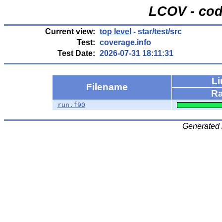
LCOV - cod
Current view:
top level
- star/test/src
Test:
coverage.info
Test Date:
2026-07-31 18:11:31
Li
Filename
Ra
run.f90
Generated 