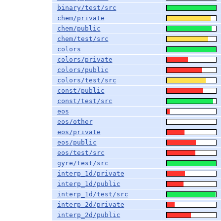
binary/test/src
chem/private
chem/public
chem/test/src
colors
colors/private
colors/public
colors/test/src
const/public
const/test/src
eos
eos/other
eos/private
eos/public
eos/test/src
gyre/test/src
interp_1d/private
interp_1d/public
interp_1d/test/src
interp_2d/private
interp_2d/public