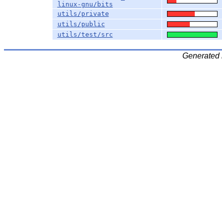
linux-gnu/bits
utils/private
utils/public
utils/test/src
Generated 