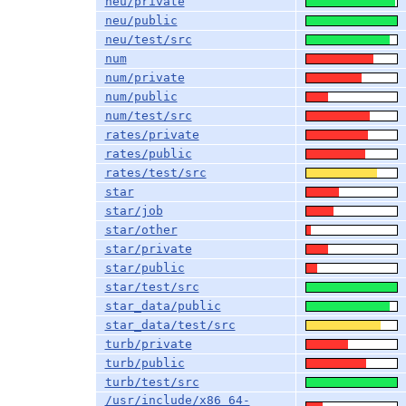
neu/private
neu/public
neu/test/src
num
num/private
num/public
num/test/src
rates/private
rates/public
rates/test/src
star
star/job
star/other
star/private
star/public
star/test/src
star_data/public
star_data/test/src
turb/private
turb/public
turb/test/src
/usr/include/x86_64-