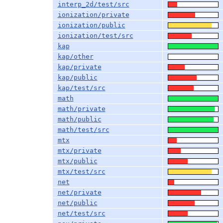
interp_2d/test/src
ionization/private
ionization/public
ionization/test/src
kap
kap/other
kap/private
kap/public
kap/test/src
math
math/private
math/public
math/test/src
mtx
mtx/private
mtx/public
mtx/test/src
net
net/private
net/public
net/test/src