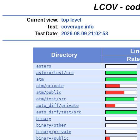
LCOV - cod
Current view:
top level
Test:
coverage.info
Test Date:
2026-08-09 21:02:53
Li
Directory
Rate
astero
astero/test/src
atm
atm/private
atm/public
atm/test/src
auto_diff/private
auto_diff/test/src
binary
binary/other
binary/private
binary/public